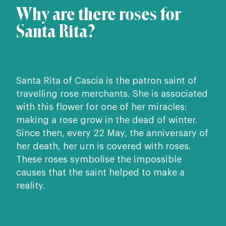
Why are there roses for
Santa Rita?
Santa Rita of Cascia is the patron saint of
travelling rose merchants. She is associated
with this flower for one of her miracles:
making a rose grow in the dead of winter.
Since then, every 22 May, the anniversary of
her death, her urn is covered with roses.
These roses symbolise the impossible
causes that the saint helped to make a
reality.