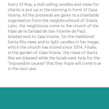
Every 22 May, a stall selling candles and roses for
charity is put up in the morning in front of Casa
Vicens. All the proceeds are given to a charitable
organisation from the neighbourhood of Gràcia.
Later, the neighbours come to the church of the
Hijas de la Caridad de San Vicente de Paúl,
located next to Casa Vicens, for the traditional
Santa Rita mass and to light candles in her image,
which the church has stored since 2014. Finally,
in the garden of Casa Vicens, the roses of Santa
Rita are blessed while the locals seek help for the
"impossible causes" that they hope will come true
in the next year.