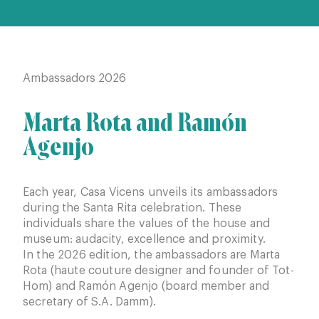
Ambassadors 2026
Amb
Marta Rota and Ramón
Ca
Agenjo
Ba
Each year, Casa Vicens unveils its ambassadors
In 
during the Santa Rita celebration. These
Cami
individuals share the values of the house and
pro
museum: audacity, excellence and proximity.
and 
In the 2026 edition, the ambassadors are Marta
coll
Rota (haute couture designer and founder of Tot-
Hom) and Ramón Agenjo (board member and
secretary of S.A. Damm).