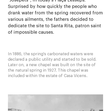
“Josepets”, in today's Plaça Lesseps.
Surprised by how quickly the people who
drank water from the spring recovered from
various ailments, the fathers decided to
dedicate the site to Santa Rita, patron saint
of impossible causes.
In 1886, the spring's carbonated waters were
declared a public utility and started to be sold.
Later on, a new chapel was built on the site of
the natural spring in 1927. This chapel was
included within the estate of Casa Vicens.