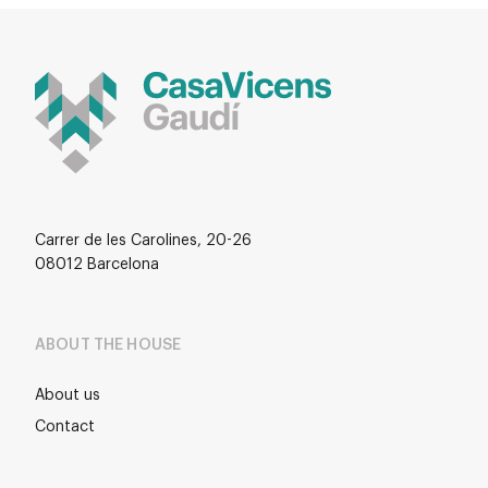
Carrer de les Carolines, 20-26
08012 Barcelona
ABOUT THE HOUSE
About us
Contact