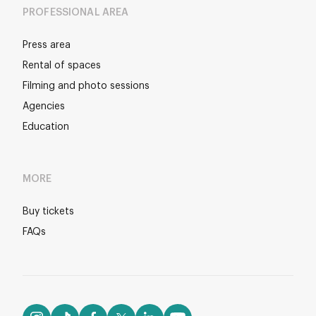
PROFESSIONAL AREA
Press area
Rental of spaces
Filming and photo sessions
Agencies
Education
MORE
Buy tickets
FAQs