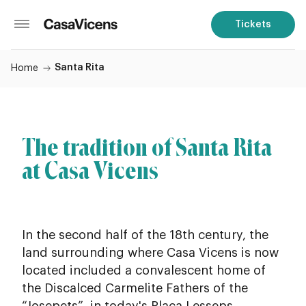
Tickets
Santa Rita
Home
The tradition of Santa Rita
at Casa Vicens
In the second half of the 18th century, the
land surrounding where Casa Vicens is now
located included a convalescent home of
the Discalced Carmelite Fathers of the