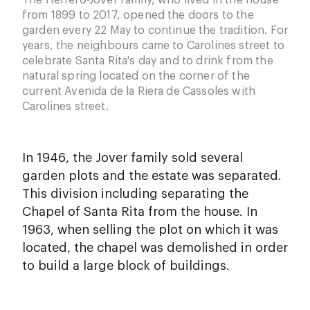
The Herrero-Jover family, who lived in the house
from 1899 to 2017, opened the doors to the
garden every 22 May to continue the tradition. For
years, the neighbours came to Carolines street to
celebrate Santa Rita's day and to drink from the
natural spring located on the corner of the
current Avenida de la Riera de Cassoles with
Carolines street.
In 1946, the Jover family sold several
garden plots and the estate was separated.
This division including separating the
Chapel of Santa Rita from the house. In
1963, when selling the plot on which it was
located, the chapel was demolished in order
to build a large block of buildings.