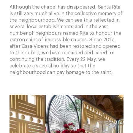
Although the chapel has disappeared, Santa Rita
is still very much alive in the collective memory of
the neighbourhood. We can see this reflected in
several local establishments and in the vast
number of neighbours named Rita to honour the
patron saint of impossible causes. Since 2017,
after Casa Vicens had been restored and opened
to the public, we have remained dedicated to
continuing the tradition. Every 22 May, we
celebrate a special holiday so that the
neighbourhood can pay homage to the saint.