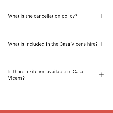
What is the cancellation policy?
What is included in the Casa Vicens hire?
Is there a kitchen available in Casa
Vicens?