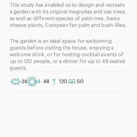
This study has enabled us to design and recreate
a garden with its original magnolias and oak trees,
as well as different species of palm tree, Swiss
cheese plants
, European fan palm and bush lilies.
The garden is an ideal space for welcoming
guests before visiting the house, enjoying a
welcome drink, or for hosting cocktail events of
up to 120 people, or a dinner for up to 48 seated
guests.
24
x4
48
120
50