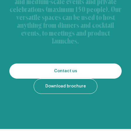
and medium-scale events and private
celebrations (maximum 150 people). Our
versatile spaces can be used to host
anything from dinners and cocktail
events, to meetings and product
launches.
Contact us
Download brochure