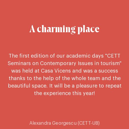
A charming place
The first edition of our academic days "CETT
C
Seminars on Contemporary Issues in tourism"
e
was held at Casa Vicens and was a success
thanks to the help of the whole team and the
beautiful space. It will be a pleasure to repeat
the experience this year!
Alexandra Georgescu (CETT-UB)