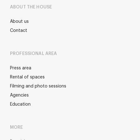
ABOUT THE HOUSE
About us
Contact
PROFESSIONAL AREA
Press area
Rental of spaces
Filming and photo sessions
Agencies
Education
MORE