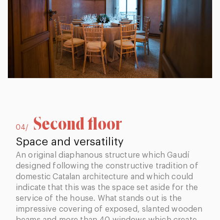
Second floor
04/
Space and versatility
An original diaphanous structure which Gaudí
designed following the constructive tradition of
domestic Catalan architecture and which could
indicate that this was the space set aside for the
service of the house. What stands out is the
impressive covering of exposed, slanted wooden
beams and more than 40 windows which create