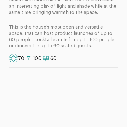
an interesting play of light and shade while at the
same time bringing warmth to the space.
This is the house’s most open and versatile
space, that can host product launches of up to
60 people, cocktail events for up to 100 people
or dinners for up to 60 seated guests.
70
100
60