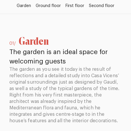
Garden
Ground floor
First floor
Second floor
Garden
01/
The garden is an ideal space for
welcoming guests
The garden as you see it today is the result of
reflections and a detailed study into Casa Vicens’
original surroundings just as designed by Gaudí,
as well a study of the typical gardens of the time.
Right from his very first masterpiece, the
architect was already inspired by the
Mediterranean flora and fauna, which he
integrates and gives centre-stage to in the
house’s features and all the interior decorations.