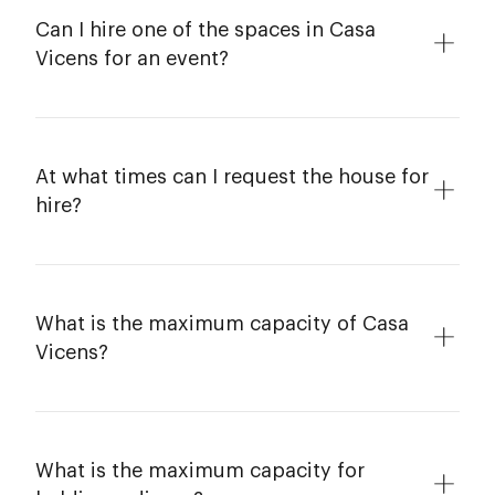
Can I hire one of the spaces in Casa
Vicens for an event?
At what times can I request the house for
hire?
What is the maximum capacity of Casa
Vicens?
What is the maximum capacity for