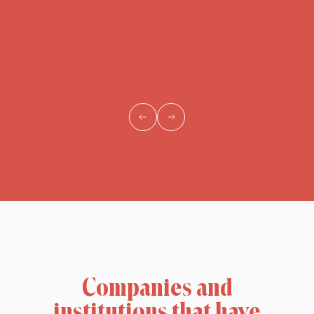
Companies and
institutions that have