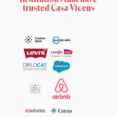
trusted Casa Vicens