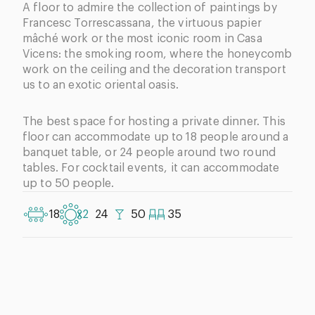
A floor to admire the collection of paintings by
Francesc Torrescassana, the virtuous papier
mâché work or the most iconic room in Casa
Vicens: the smoking room, where the honeycomb
work on the ceiling and the decoration transport
us to an exotic oriental oasis.
The best space for hosting a private dinner. This
floor can accommodate up to 18 people around a
banquet table, or 24 people around two round
tables. For cocktail events, it can accommodate
up to 50 people.
18
x2
24
50
35