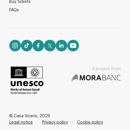
Buy tickets
FAQs
A project from
© Casa Vicens, 2026
Legal notice
Privacy policy
Cookie policy