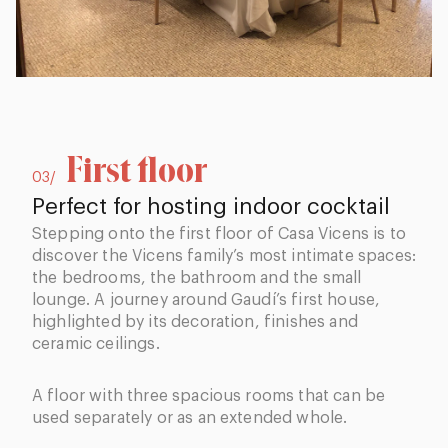
First floor
03/
Perfect for hosting indoor cocktail
Stepping onto the first floor of Casa Vicens is to
discover the Vicens family’s most intimate spaces:
the bedrooms, the bathroom and the small
lounge. A journey around Gaudí’s first house,
highlighted by its decoration, finishes and
ceramic ceilings.
A floor with three spacious rooms that can be
used separately or as an extended whole.