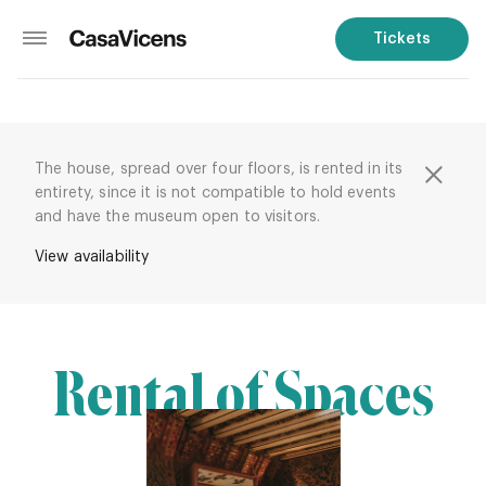
Tickets
The house, spread over four floors, is rented in its
entirety, since it is not compatible to hold events
and have the museum open to visitors.
View availability
Rental of Spaces