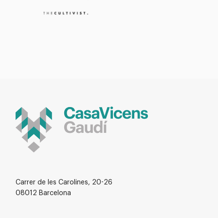
Carrer de les Carolines, 20-26
08012 Barcelona