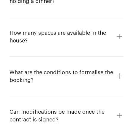
holding a dinner?
How many spaces are available in the
house?
What are the conditions to formalise the
booking?
Can modifications be made once the
contract is signed?