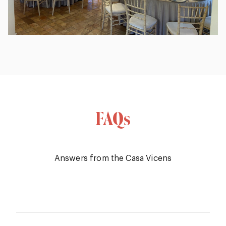
FAQs
Answers from the Casa Vicens