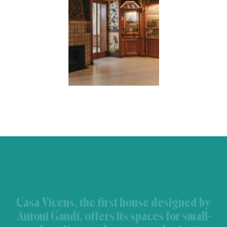
Casa Vicens, the first house designed by
Antoni Gaudí, offers its spaces for small-