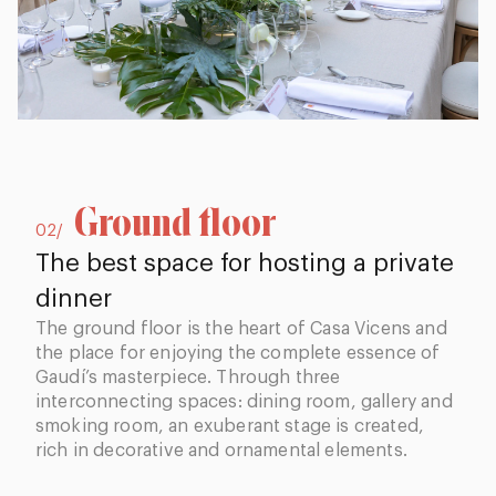
Ground floor
02/
The best space for hosting a private
dinner
The ground floor is the heart of Casa Vicens and
the place for enjoying the complete essence of
Gaudí’s masterpiece. Through three
interconnecting spaces: dining room, gallery and
smoking room, an exuberant stage is created,
rich in decorative and ornamental elements.