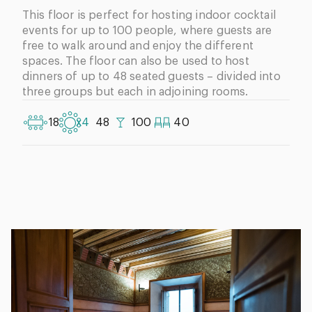
This floor is perfect for hosting indoor cocktail
events for up to 100 people, where guests are
free to walk around and enjoy the different
spaces. The floor can also be used to host
dinners of up to 48 seated guests – divided into
three groups but each in adjoining rooms.
18
x4
48
100
40