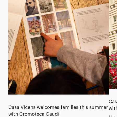
Cas
Casa Vicens welcomes families this summer
wit
with Cromoteca Gaudí