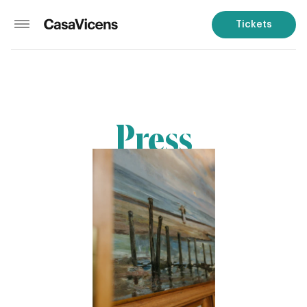
Tickets
Press