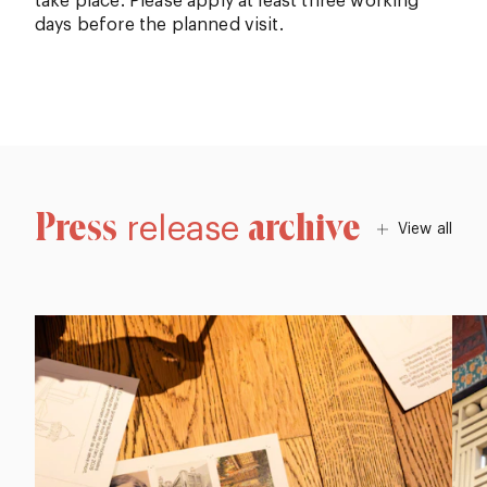
take place. Please apply at least three working
days before the planned visit.
Press
archive
release
View all