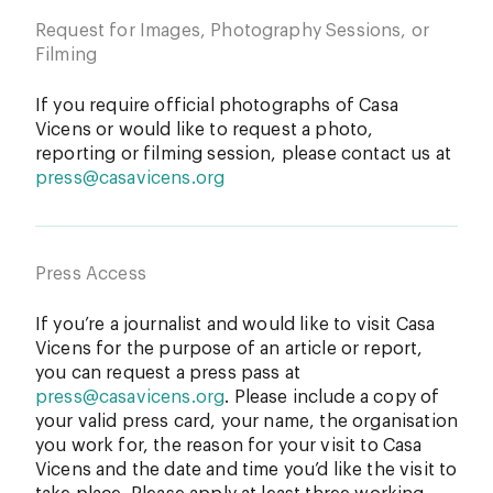
Request for Images, Photography Sessions, or
Filming
If you require official photographs of Casa
Vicens or would like to request a photo,
reporting or filming session, please contact us at
press@casavicens.org
Press Access
If you’re a journalist and would like to visit Casa
Vicens for the purpose of an article or report,
you can request a press pass at
press@casavicens.org
. Please include a copy of
your valid press card, your name, the organisation
you work for, the reason for your visit to Casa
Vicens and the date and time you’d like the visit to