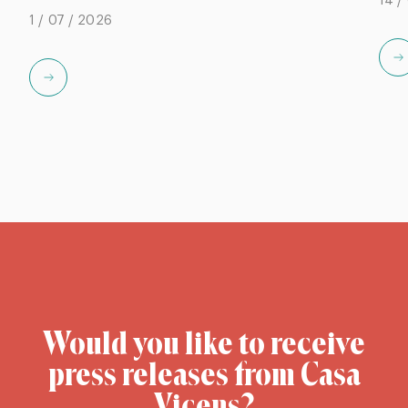
14 /
1 / 07 / 2026
Would you like to receive
press releases from Casa