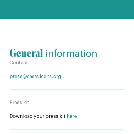
General
information
Contact
press@casavicens.org
Press kit
Download your press kit
here