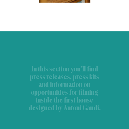
In this section you’ll find
press releases, press kits
and information on
opportunities for filming
inside the first house
designed by Antoni Gaudí.