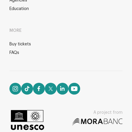
Agencies
Education
MORE
Buy tickets
FAQs
A project from