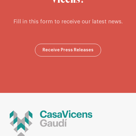
Vicens?
Fill in this form to receive our latest news.
Receive Press Releases