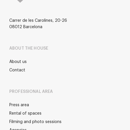
Carrer de les Carolines, 20-26
08012 Barcelona
ABOUT THE HOUSE
About us
Contact
PROFESSIONAL AREA
Press area
Rental of spaces
Filming and photo sessions