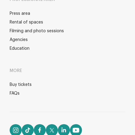
Press area
Rental of spaces
Filming and photo sessions
Agencies
Education
MORE
Buy tickets
FAQs