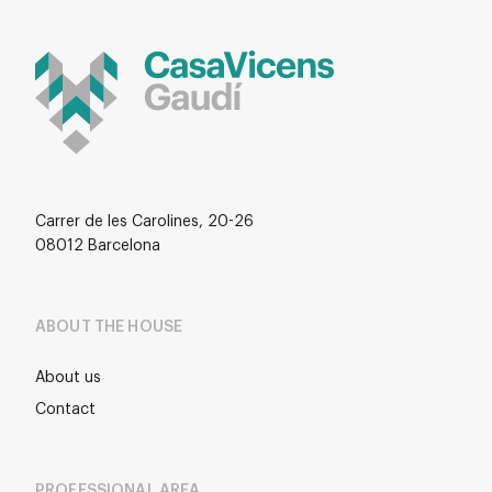
Carrer de les Carolines, 20-26
08012 Barcelona
ABOUT THE HOUSE
About us
Contact
PROFESSIONAL AREA