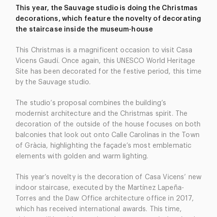
This year, the Sauvage studio is doing the Christmas
decorations, which feature the novelty of decorating
the staircase inside the museum-house
This Christmas is a magnificent occasion to visit Casa
Vicens Gaudí. Once again, this UNESCO World Heritage
Site has been decorated for the festive period, this time
by the Sauvage studio.
The studio’s proposal combines the building’s
modernist architecture and the Christmas spirit. The
decoration of the outside of the house focuses on both
balconies that look out onto Calle Carolinas in the Town
of Gràcia, highlighting the façade’s most emblematic
elements with golden and warm lighting.
This year’s novelty is the decoration of Casa Vicens’ new
indoor staircase, executed by the Martínez Lapeña-
Torres and the Daw Office architecture office in 2017,
which has received international awards. This time,