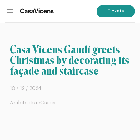
Tickets
Casa Vicens Gaudí greets
Christmas by decorating its
façade and staircase
10 / 12 / 2024
Architecture
Gràcia