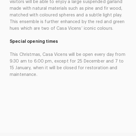
visitors will be able to enjoy a large suspended garland
made with natural materials such as pine and fir wood,
matched with coloured spheres and a subtle light play.
This ensemble is further enhanced by the red and green
hues which are two of Casa Vicens’ iconic colours.
Special opening times
This Christmas, Casa Vicens will be open every day from
9:30 am to 6:00 pm, except for 25 December and 7 to
15 January, when it will be closed for restoration and
maintenance.