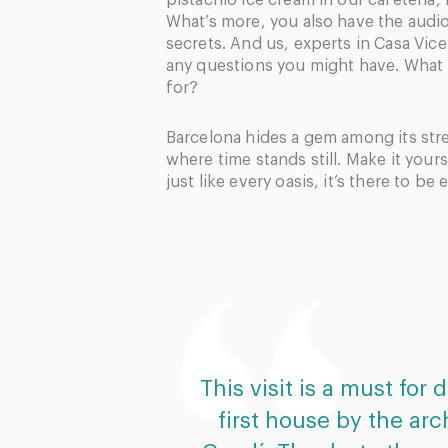
pistachio ice cream in our cafeteria, 
What’s more, you also have the audio
secrets. And us, experts in Casa Vice
any questions you might have. What
for?
Barcelona hides a gem among its str
where time stands still. Make it your
just like every oasis, it’s there to be
This visit is a must for
first house by the arc