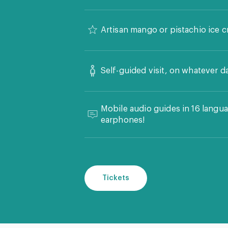
Artisan mango or pistachio ice c
Self-guided visit, on whatever d
Mobile audio guides in 16 langua
earphones!
Tickets