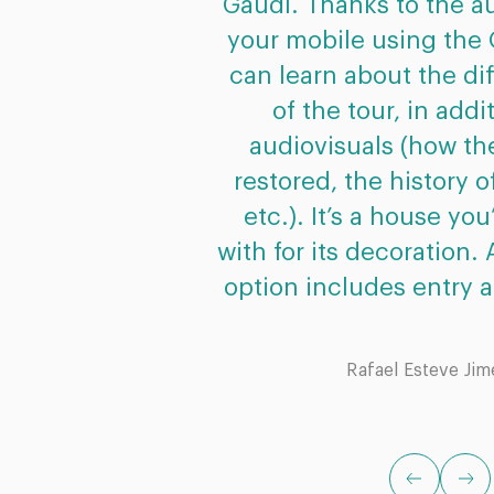
Gaudí. Thanks to the au
your mobile using the
can learn about the di
of the tour, in addi
audiovisuals (how t
restored, the history 
etc.). It’s a house you’
with for its decoration. A
option includes entry a
Rafael Esteve Ji