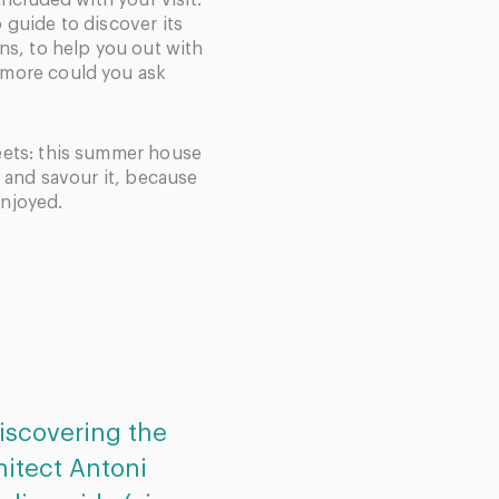
included with your visit.
 guide to discover its
ns, to help you out with
 more could you ask
eets: this summer house
s and savour it, because
 enjoyed.
 discovering the
Excellent service. Th
hitect Antoni
simple, easy to follow