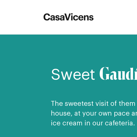
Gaud
Sweet
The sweetest visit of them a
house, at your own pace an
ice cream in our cafeteria.