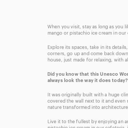
When you visit, stay as long as you li
mango or pistachio ice cream in our 
Explore its spaces, take in its details
corners, go up and come back down.
house, just made for relaxing, with al
Did you know that this Unesco Worl
always look the way it does today?
It was originally built with a huge cl
covered the wall next to it and even 
nature transformed into architecture
Live it to the fullest by enjoying an 