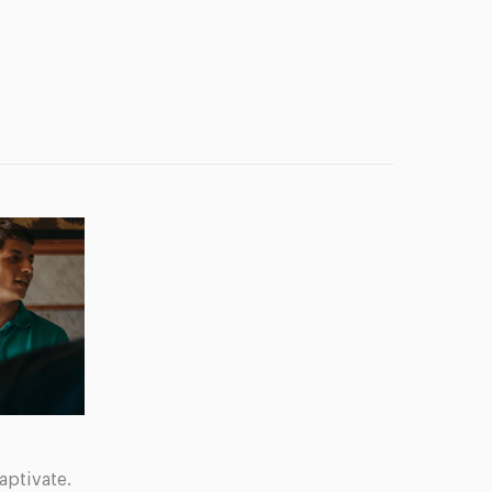
aptivate.