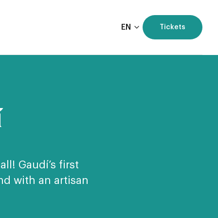
EN
Tickets
í
ll! Gaudí’s first
d with an artisan