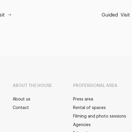
sit
Guided
Visit
ABOUT THE HOUSE
PROFESSIONAL AREA
About us
Press area
Contact
Rental of spaces
Filming and photo sessions
Agencies