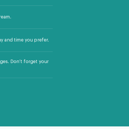
ream.
ay and time you prefer.
ges. Don’t forget your