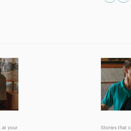
, at your
Stories that c