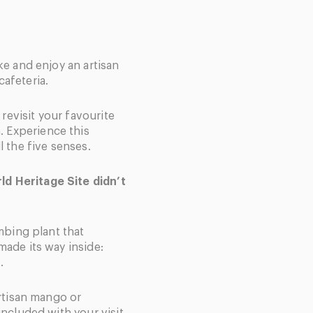
ke and enjoy an artisan
cafeteria.
, revisit your favourite
 Experience this
l the five senses.
d Heritage Site didn’t
imbing plant that
made its way inside:
.
artisan mango or