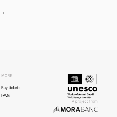
MORE
Buy tickets
FAQs
A project from