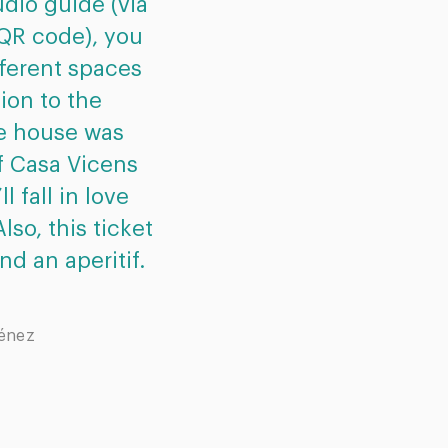
dio guide (via
all gives a fantastic e
 QR code), you
house. What’s more
fferent spaces
excellently preser
tion to the
added extra, at the e
he house was
little aperitif. 
of Casa Vicens
recommended for an
ll fall in love
Barcelona who’s int
lso, this ticket
world of G
nd an aperitif.
Gaby Favi
ménez