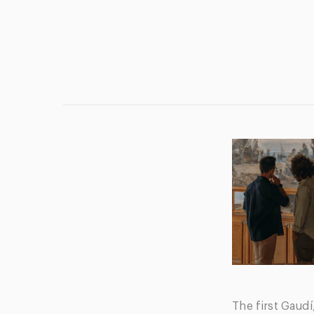
The first Gaudí