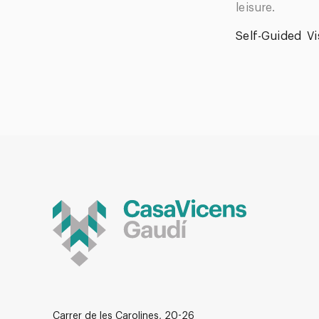
leisure.
Self-Guided
Vi
Carrer de les Carolines, 20-26