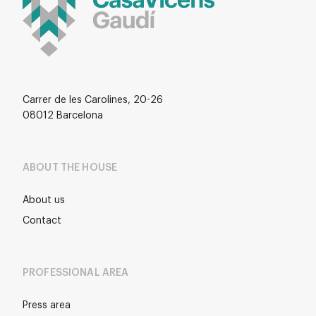
Carrer de les Carolines, 20-26
08012 Barcelona
ABOUT THE HOUSE
About us
Contact
PROFESSIONAL AREA
Press area