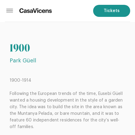
Tickets
1900
Park Güell
1900-1914
Following the European trends of the time, Eusebi Güell
wanted a housing development in the style of a garden
city. The idea was to build the site in the area known as
the Muntanya Pelada, or bare mountain, and it was to
feature 60 independent residences for the city’s well-
off families.