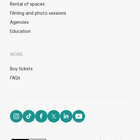
Rental of spaces
Filming and photo sessions
Agencies
Education
MORE
Buy tickets
FAQs