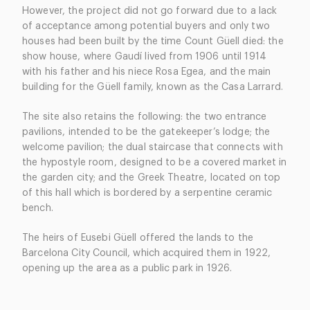
However, the project did not go forward due to a lack
of acceptance among potential buyers and only two
houses had been built by the time Count Güell died: the
show house, where Gaudí lived from 1906 until 1914
with his father and his niece Rosa Egea, and the main
building for the Güell family, known as the Casa Larrard.
The site also retains the following: the two entrance
pavilions, intended to be the gatekeeper’s lodge; the
welcome pavilion; the dual staircase that connects with
the hypostyle room, designed to be a covered market in
the garden city; and the Greek Theatre, located on top
of this hall which is bordered by a serpentine ceramic
bench.
The heirs of Eusebi Güell offered the lands to the
Barcelona City Council, which acquired them in 1922,
opening up the area as a public park in 1926.