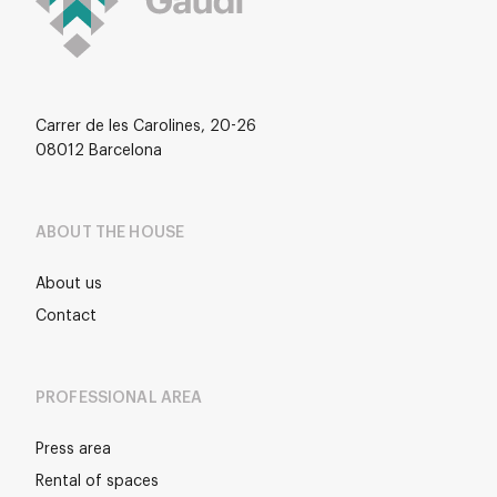
Carrer de les Carolines, 20-26
08012 Barcelona
ABOUT THE HOUSE
About us
Contact
PROFESSIONAL AREA
Press area
Rental of spaces