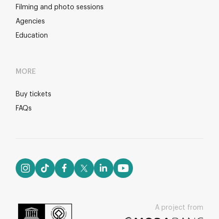
Filming and photo sessions
Agencies
Education
MORE
Buy tickets
FAQs
A project from