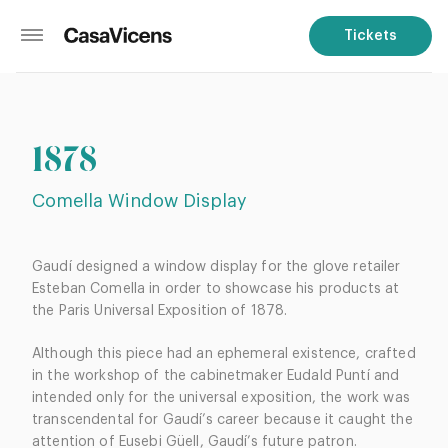
Tickets
1878
Comella Window Display
Gaudí designed a window display for the glove retailer
Esteban Comella in order to showcase his products at
the Paris Universal Exposition of 1878.
Although this piece had an ephemeral existence, crafted
in the workshop of the cabinetmaker Eudald Puntí and
intended only for the universal exposition, the work was
transcendental for Gaudí’s career because it caught the
attention of Eusebi Güell, Gaudí’s future patron.