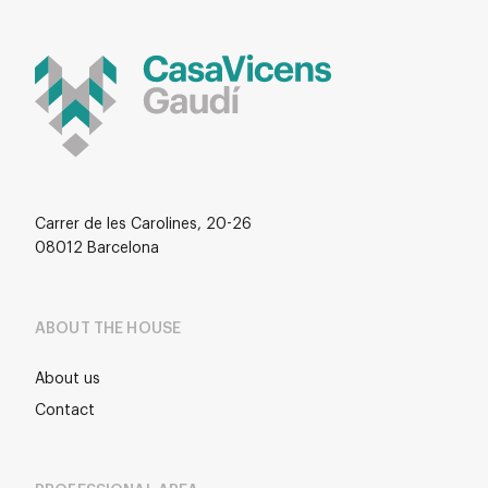
Carrer de les Carolines, 20-26
08012 Barcelona
ABOUT THE HOUSE
About us
Contact