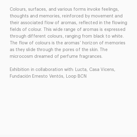
Colours, surfaces, and various forms invoke feelings,
thoughts and memories, reinforced by movement and
their associated flow of aromas, reflected in the flowing
fields of colour. This wide range of aromas is expressed
through different colours, ranging from black to white.
The flow of colours is the aromas’ horizon of memories
as they slide through the pores of the skin. The
microcosm dreamed of perfume fragrances.
Exhibition in collaboration with: Lucta, Casa Vicens,
Fundación Ernesto Ventós, Loop BCN