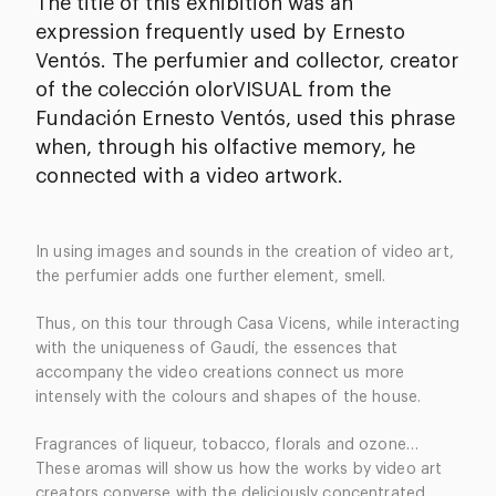
The title of this exhibition was an
expression frequently used by Ernesto
Ventós. The perfumier and collector, creator
of the colección olorVISUAL from the
Fundación Ernesto Ventós, used this phrase
when, through his olfactive memory, he
connected with a video artwork.
In using images and sounds in the creation of video art,
the perfumier adds one further element, smell.
Thus, on this tour through Casa Vicens, while interacting
with the uniqueness of Gaudí, the essences that
accompany the video creations connect us more
intensely with the colours and shapes of the house.
Fragrances of liqueur, tobacco, florals and ozone…
These aromas will show us how the works by video art
creators converse with the deliciously concentrated