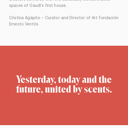
spaces of Gaudí’s first house.
Cristina Agàpito – Curator and Director of Art Fundación
Ernesto Ventós
Yesterday, today and the
future, united by scents.