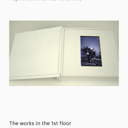
The works in the 1st floor