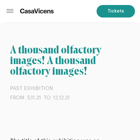
Tickets
A thousand olfactory
images! A thousand
olfactory images!
PAST EXHIBITION
FROM 5.11.21
TO 12.12.21