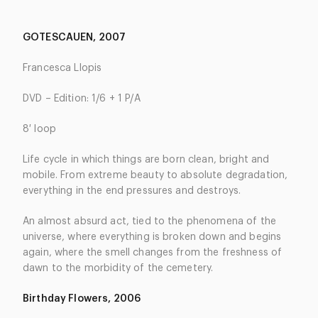
GOTESCAUEN, 2007
Francesca Llopis
DVD – Edition: 1/6 + 1 P/A
8′ loop
Life cycle in which things are born clean, bright and
mobile. From extreme beauty to absolute degradation,
everything in the end pressures and destroys.
An almost absurd act, tied to the phenomena of the
universe, where everything is broken down and begins
again, where the smell changes from the freshness of
dawn to the morbidity of the cemetery.
Birthday Flowers, 2006