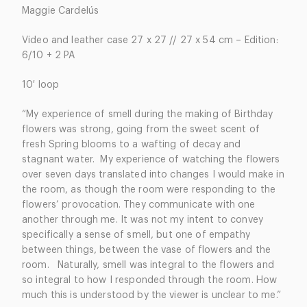
Maggie Cardelús
Video and leather case 27 x 27 //
27 x 54 cm – Edition:
6/10 + 2 PA
10′ loop
“My experience of smell during the making of Birthday
flowers was strong, going from the sweet scent of
fresh Spring blooms to a wafting of decay and
stagnant water. My experience of watching the flowers
over seven days translated into changes I would make in
the room, as though the room were responding to the
flowers’ provocation. They communicate with one
another through me. It was not my intent to convey
specifically a sense of smell, but one of empathy
between things, between the vase of flowers and the
room. Naturally, smell was integral to the flowers and
so integral to how I responded through the room. How
much this is understood by the viewer is unclear to me.”