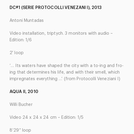
DC#1 (SERIE PROTOCOLLI VENEZANI I), 2013
Antoni Muntadas
Video installation, triptych. 3 monitors with audio –
Edition: 1/6
2′ loop
‘… Its waters have shaped the city with a to-ing and fro-
ing that determines his life, and with their smell, which
impregnates everything …’ (from Protocolli Veneziani I)
AQUA II, 2010
Willi Bucher
Video 24 x 24 x 24 cm – Edition: 1/5
8’29” loop