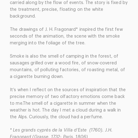
carried along by the flow of events. The story is fixed by
the treatment, precise, floating on the white
background.
The drawings of J. H. Fragonard* inspired the first few
seconds of the animation, the scene with the smoke
merging into the foliage of the tree.
Smoke is also the smell of camping in the forest, of
sausages grilled over a wood fire, of snow-covered
mountains, of polluting factories, of roasting metal, of
a cigarette burning down.
It’s when I reflect on the sources of inspiration that the
precise memory of two olfactory emotions come back
to me.The smell of a cigarette in summer when the
weather is hot. The day I met a cloud during a walk in
the Alps. Curiously, the cloud had a perfume.
* Les grands cyprés de la Villa d’Este (1760). J.H.
Fragonard (Grasse, 1732- Paris, 1806)