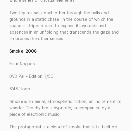
whole series of unusual elements.
Two figures seek each other through the halls and
grounds in a static chase, in the course of which the
space is stripped bare to expose its wounds and
absences in an unfolding that transcends the gaze and
embraces the other senses.
Smoke, 2008
Fleur Noguera
DVD Pal – Edition: 1/50
6’48” loop
Smoke is an aerial, atmospheric fiction, an incitement to
wander. The rhythm is hypnotic, accompanied by a
piece of electronic music.
The protagonist is a cloud of smoke that lets itself be