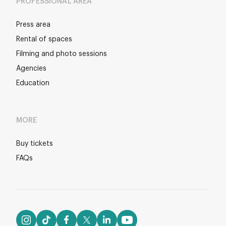
PROFESSIONAL AREA
Press area
Rental of spaces
Filming and photo sessions
Agencies
Education
MORE
Buy tickets
FAQs