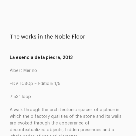
The works in the Noble Floor
La esencia de la piedra, 2013
Albert Merino
HDV 1080p – Edition: 1/5
7’53” loop
A walk through the architectonic spaces of a place in
which the olfactory qualities of the stone and its walls
are evoked through the appearance of
decontextualized objects, hidden presences and a