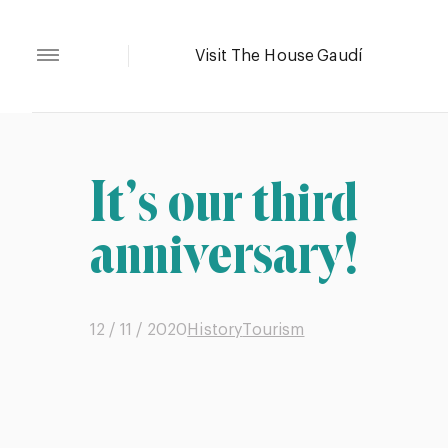
It’s our third
anniversary!
12 / 11 / 2020
History
Tourism