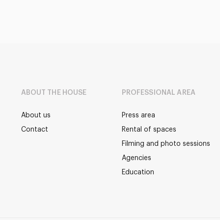
ABOUT THE HOUSE
PROFESSIONAL AREA
About us
Press area
Contact
Rental of spaces
Filming and photo sessions
Agencies
Education