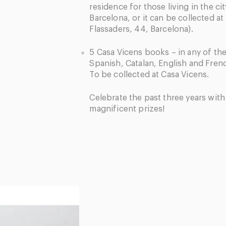
residence for those living in the cit
Barcelona, or it can be collected at
Flassaders, 44, Barcelona).
5 Casa Vicens books – in any of th
Spanish, Catalan, English and Frenc
To be collected at Casa Vicens.
Celebrate the past three years wit
magnificent prizes!