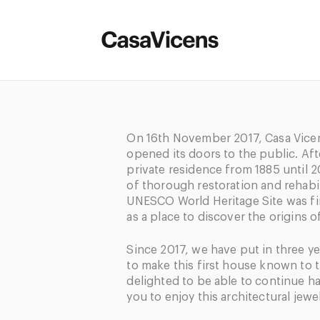
On 16
th
November 2017, Casa Vicens
opened its doors to the public. Aft
private residence from 1885 until 2
of thorough restoration and rehabili
UNESCO World Heritage Site was fin
as a place to discover the origins o
Since 2017, we have put in three y
to make this first house known to 
delighted to be able to continue h
you to enjoy this architectural jewel