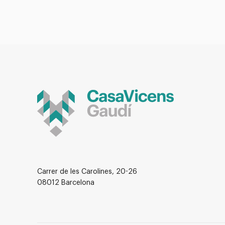
Carrer de les Carolines, 20-26
08012 Barcelona