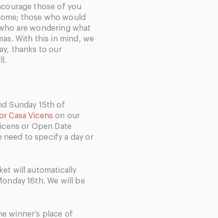
encourage those of you
 come; those who would
u who are wondering what
mas. With this in mind, we
ay, thanks to our
l.
and Sunday 15th of
for Casa Vicens
on our
 Vicens or Open Date
no need to specify a day or
et will automatically
 Monday 16
th
. We will be
e winner’s place of