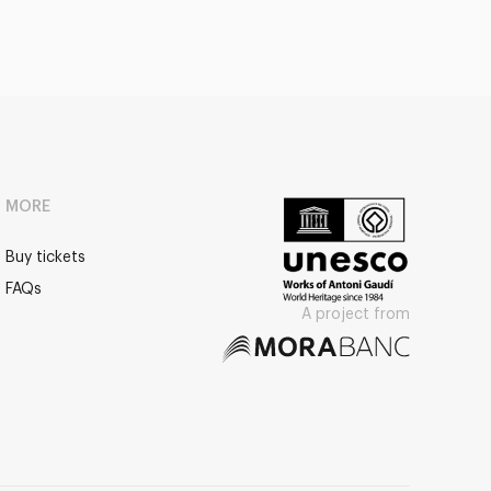
MORE
Buy tickets
FAQs
A project from