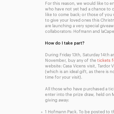
For this reason, we would like to 
who have not yet had a chance to
like to come back; or those of yo
to give your loved ones this Christ
are launching a very special giveaw
collaborators: Hofmann and laCapel
How do I take part?
During Friday 13th, Saturday 14th 
November, buy any of the
tickets 
website: Casa Vicens visit, Tardor
(which is an ideal gift, as there is 
time for your visit).
All those who have purchased a tick
enter into the prize draw, held on
giving away:
1 Hofmann Pack. To be posted to th