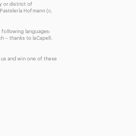
y or district of
 Pastelería Hofmann (c.
e following languages:
h – thanks to laCapell.
h us and win one of these