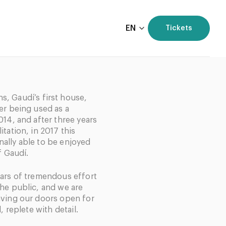
EN
Tickets
, Gaudí’s first house,
er being used as a
014, and after three years
tation, in 2017 this
ally able to be enjoyed
f Gaudí.
ears of tremendous effort
the public, and we are
aving our doors open for
, replete with detail.