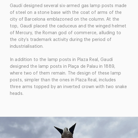
Gaudí designed several six-armed gas lamp posts made
of steel on a stone base with the coat of arms of the
city of Barcelona emblazoned on the column. At the
top, Gaudí placed the caduceus and the winged helmet
of Mercury, the Roman god of commerce, alluding to
the city’s trademark activity during the period of
industrialisation.
In addition to the lamp posts in Plaza Real, Gaudí
designed the lamp posts in Plaça de Palau in 1889,
where two of them remain. The design of these lamp
posts, simpler than the ones in Plaza Real, includes
three arms topped by an inverted crown with two snake
heads.