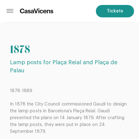
Tickets
1878
Lamp posts for Plaça Reial and Plaça de
Palau
1878-1889
In 1878 the City Council commissioned Gaudí to design
the lamp posts in Barcelona’s Plaça Reial. Gaudí
presented the plans on 14 January 1879. After crafting
the lamp posts, they were put in place on 24
September 1879.