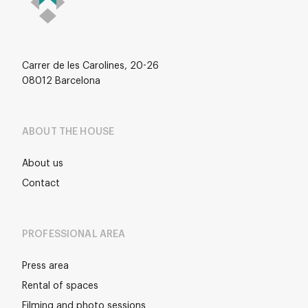
Carrer de les Carolines, 20-26
08012 Barcelona
ABOUT THE HOUSE
About us
Contact
PROFESSIONAL AREA
Press area
Rental of spaces
Filming and photo sessions