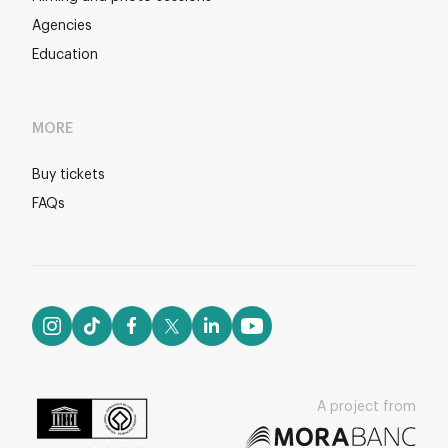
Agencies
Education
MORE
Buy tickets
FAQs
A project from