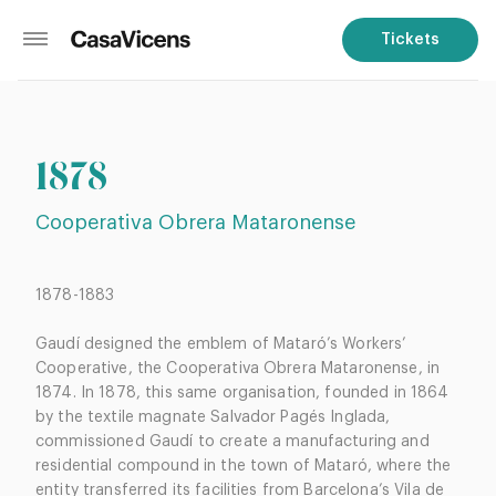
Tickets
1878
Cooperativa Obrera Mataronense
1878-1883
Gaudí designed the emblem of Mataró’s Workers’
Cooperative, the Cooperativa Obrera Mataronense, in
1874. In 1878, this same organisation, founded in 1864
by the textile magnate Salvador Pagés Inglada,
commissioned Gaudí to create a manufacturing and
residential compound in the town of Mataró, where the
entity transferred its facilities from Barcelona’s Vila de