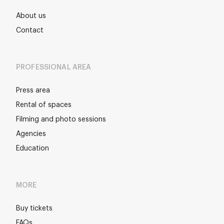
About us
Contact
PROFESSIONAL AREA
Press area
Rental of spaces
Filming and photo sessions
Agencies
Education
MORE
Buy tickets
FAQs