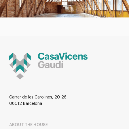
Carrer de les Carolines, 20-26
08012 Barcelona
ABOUT THE HOUSE