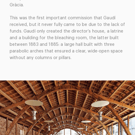
Gràcia.
This was the first important commission that Gaudí
received, but it never fully came to be due to the lack of
funds. Gaudí only created the director’s house, a latrine
and a building for the bleaching room, the latter built
between 1883 and 1885: a large hall built with three
parabolic arches that ensured a clear, wide-open space
without any columns or pillars.